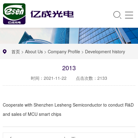
首页
>
About Us
>
Company Profile
>
Development history
2013
时间：2021-11-22
点击次数：2133
Cooperate with Shenzhen Lesheng Semiconductor to conduct R&D
and sales of MCU smart chips