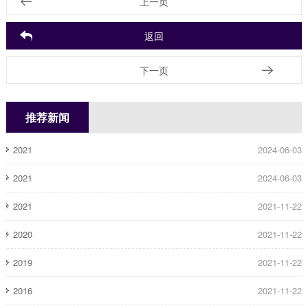
上一页
返回
下一页
推荐新闻
2021
2024-06-03
2021
2024-06-03
2021
2021-11-22
2020
2021-11-22
2019
2021-11-22
2016
2021-11-22