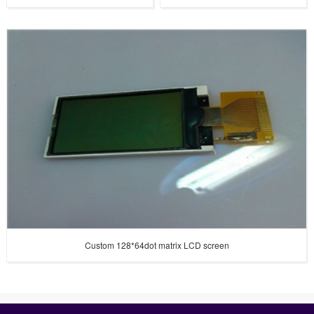
Custom 128*64dot matrix LCD screen