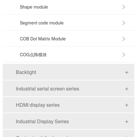
Shape module
Segment code module
COB Dot Matrix Module
COG点阵模块
Backlight
Industrial serial screen series
HDMI display series
Industrial Display Series