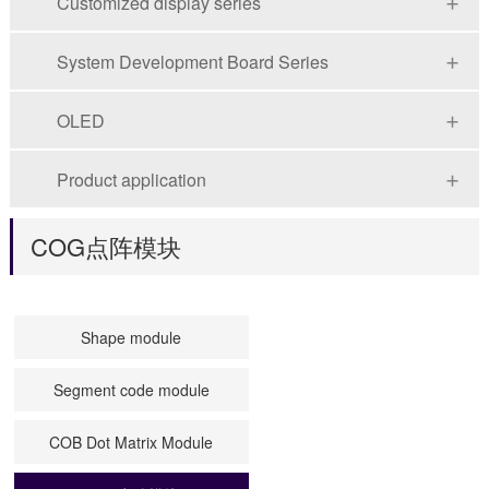
Customized display series
System Development Board Series
OLED
Product application
COG点阵模块
Shape module
Segment code module
COB Dot Matrix Module