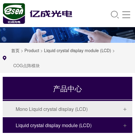
首页
>
Product
>
Liquid crystal display module (LCD)
>
COG点阵模块
产品中心
Mono Liquid crystal display (LCD)
Liquid crystal display module (LCD)