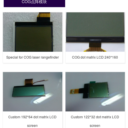
COG点阵模块
Special for COG laser rangefinder
COG dot matrix LCD 240*160
Custom 192*64 dot matrix LCD
Custom 122*32 dot matrix LCD
screen
screen