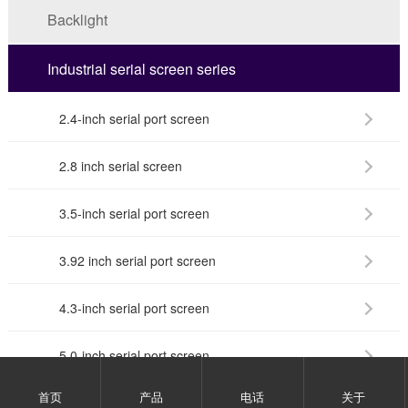
Backlight
Industrial serial screen series
2.4-inch serial port screen
2.8 inch serial screen
3.5-inch serial port screen
3.92 inch serial port screen
4.3-inch serial port screen
5.0-inch serial port screen
首页
产品
电话
关于
7.0-inch serial port screen