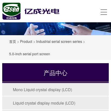
首页
>
Product
>
Industrial serial screen series
>
5.0-inch serial port screen
产品中心
Mono Liquid crystal display (LCD)
Liquid crystal display module (LCD)