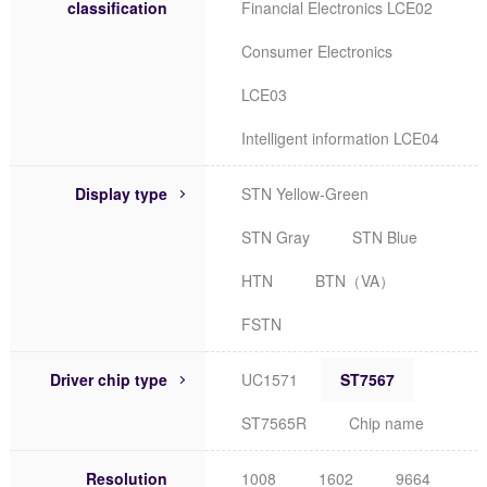
classification
Financial Electronics LCE02
Consumer Electronics
LCE03
Intelligent information LCE04
Display type
STN Yellow-Green
STN Gray
STN Blue
HTN
BTN（VA）
FSTN
Driver chip type
UC1571
ST7567
ST7565R
Chip name
Resolution
1008
1602
9664