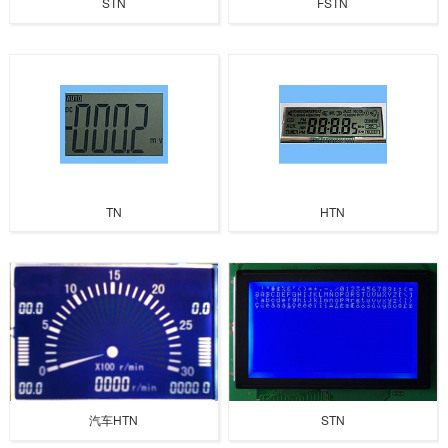
STN
FSTN
TN
HTN
汽车HTN
STN