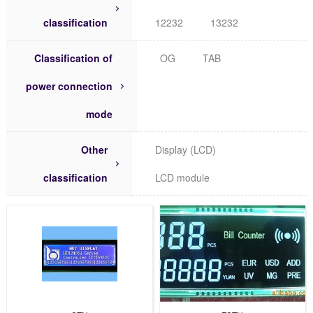
classification
12232
13232
Classification of
OG
TAB
power connection
mode
Other
Display (LCD)
classification
LCD module