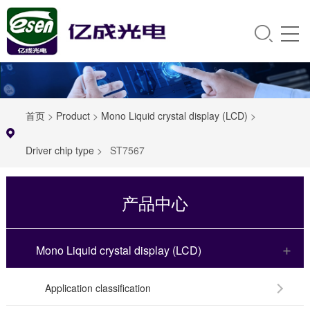
首页
>
Product
>
Mono Liquid crystal display (LCD)
>
Driver chip type
>
ST7567
产品中心
Mono Liquid crystal display (LCD)
Application classification