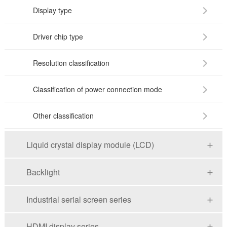
Display type
Driver chip type
Resolution classification
Classification of power connection mode
Other classification
Liquid crystal display module (LCD)
Backlight
Industrial serial screen series
HDMI display series