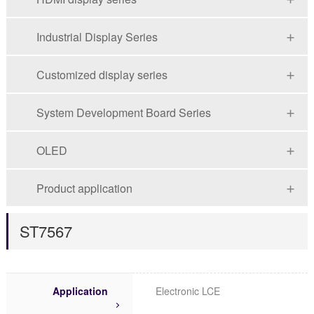
Industrial Display Series
Customized display series
System Development Board Series
OLED
Product application
ST7567
Application
Electronic LCE