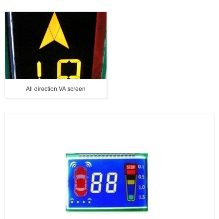
All direction VA screen