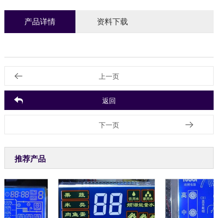
产品详情
资料下载
上一页
返回
下一页
推荐产品