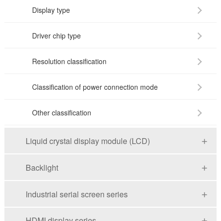
Display type
Driver chip type
Resolution classification
Classification of power connection mode
Other classification
Liquid crystal display module (LCD)
Backlight
Industrial serial screen series
HDMI display series