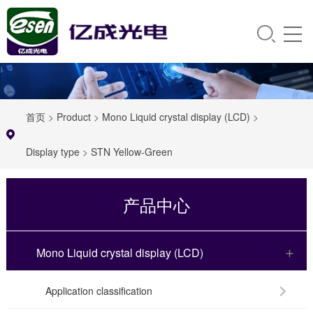
首页
>
Product
>
Mono Liquid crystal display (LCD)
>
Display type
>
STN Yellow-Green
产品中心
Mono Liquid crystal display (LCD)
Application classification