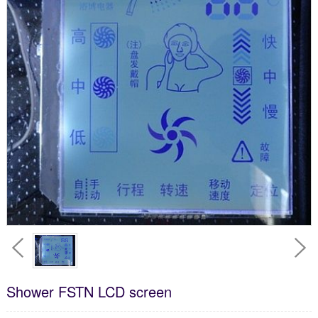
Shower FSTN LCD screen