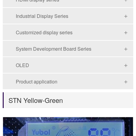
Industrial Display Series
Customized display series
System Development Board Series
OLED
Product application
STN Yellow-Green